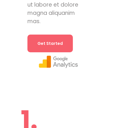
ut labore et dolore
magna aliquanim
mas.
Get Started
1.