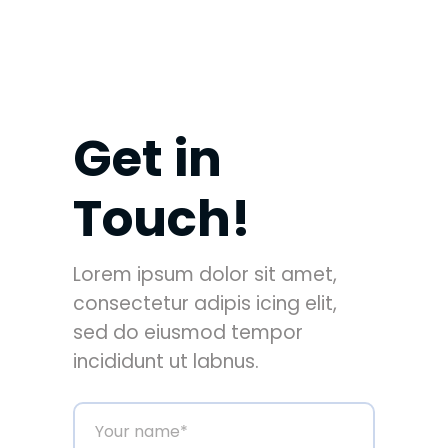
Get in
Touch!
Lorem ipsum dolor sit amet,
consectetur adipis icing elit,
sed do eiusmod tempor
incididunt ut labnus.