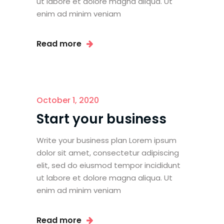
ut labore et dolore magna aliqua. Ut
enim ad minim veniam
Read more
October 1, 2020
Start your business
Write your business plan Lorem ipsum
dolor sit amet, consectetur adipiscing
elit, sed do eiusmod tempor incididunt
ut labore et dolore magna aliqua. Ut
enim ad minim veniam
Read more