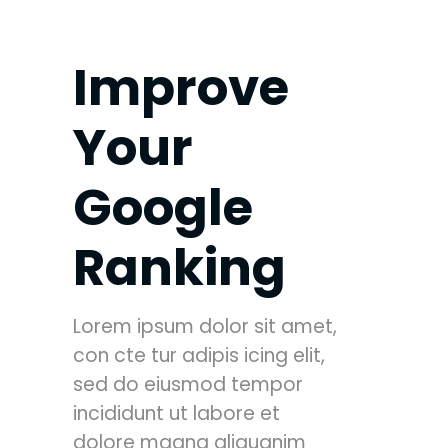
Improve
Your
Google
Ranking
Lorem ipsum dolor sit amet,
con cte tur adipis icing elit,
sed do eiusmod tempor
incididunt ut labore et
dolore magna aliquanim