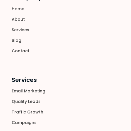
Home
About
Services
Blog
Contact
Services
Email Marketing
Quality Leads
Traffic Growth
Campaigns