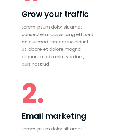
Grow your traffic
Lorem ipsum dolor sit amet,
consectetur adipis icing elit, sed
do eiusmod tempor incididunt
ut labore et dolore magna
aliquanim ad minim ven iam,
quis nostrud
2.
Email marketing
Lorem ipsum dolor sit amet,