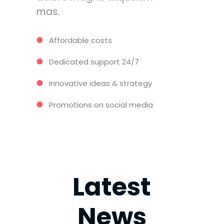
mas.
Affordable costs
Dedicated support 24/7
Innovative ideas & strategy
Promotions on social media
Latest
News