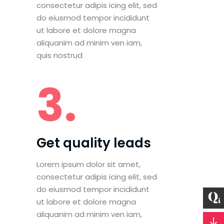
consectetur adipis icing elit, sed
do eiusmod tempor incididunt
ut labore et dolore magna
aliquanim ad minim ven iam,
quis nostrud
3.
Get quality leads
Lorem ipsum dolor sit amet,
consectetur adipis icing elit, sed
do eiusmod tempor incididunt
ut labore et dolore magna
aliquanim ad minim ven iam,