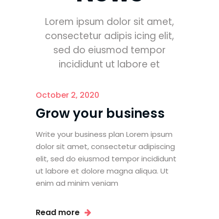
Lorem ipsum dolor sit amet,
consectetur adipis icing elit,
sed do eiusmod tempor
incididunt ut labore et
October 2, 2020
Grow your business
Write your business plan Lorem ipsum
dolor sit amet, consectetur adipiscing
elit, sed do eiusmod tempor incididunt
ut labore et dolore magna aliqua. Ut
enim ad minim veniam
Read more