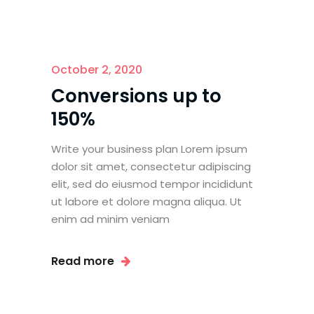
October 2, 2020
Conversions up to
150%
Write your business plan Lorem ipsum
dolor sit amet, consectetur adipiscing
elit, sed do eiusmod tempor incididunt
ut labore et dolore magna aliqua. Ut
enim ad minim veniam
Read more