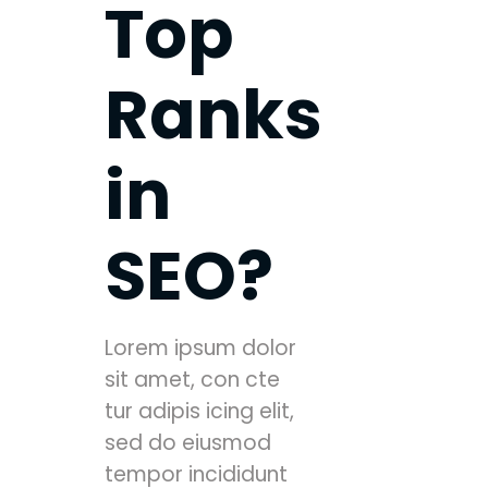
Top
Ranks
in
SEO?
Lorem ipsum dolor
sit amet, con cte
tur adipis icing elit,
sed do eiusmod
tempor incididunt