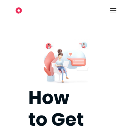
How
to Get