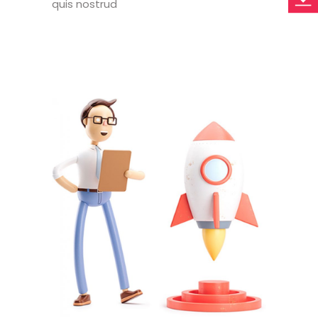
quis nostrud