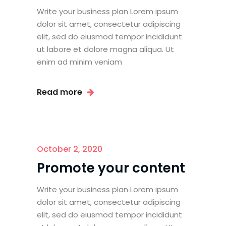
Write your business plan Lorem ipsum
dolor sit amet, consectetur adipiscing
elit, sed do eiusmod tempor incididunt
ut labore et dolore magna aliqua. Ut
enim ad minim veniam
Read more
October 2, 2020
Promote your content
Write your business plan Lorem ipsum
dolor sit amet, consectetur adipiscing
elit, sed do eiusmod tempor incididunt