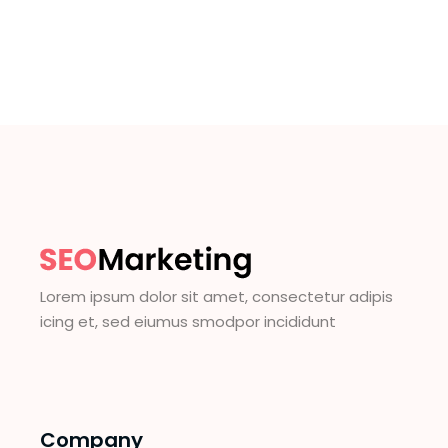
Lorem ipsum dolor sit amet, consectetur adipis
icing et, sed eiumus smodpor incididunt
Company