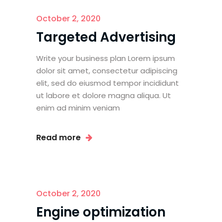
October 2, 2020
Targeted Advertising
Write your business plan Lorem ipsum
dolor sit amet, consectetur adipiscing
elit, sed do eiusmod tempor incididunt
ut labore et dolore magna aliqua. Ut
enim ad minim veniam
Read more
October 2, 2020
Engine optimization