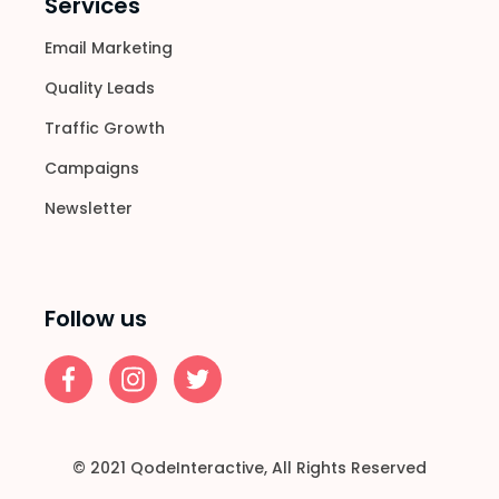
Services
Email Marketing
Quality Leads
Traffic Growth
Campaigns
Newsletter
Follow us
© 2021
QodeInteractive
, All Rights Reserved