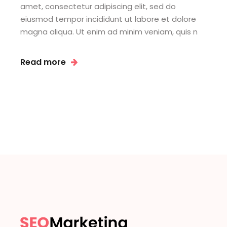
amet, consectetur adipiscing elit, sed do
eiusmod tempor incididunt ut labore et dolore
magna aliqua. Ut enim ad minim veniam, quis n
Read more