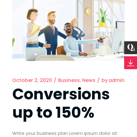
October 2, 2020
Business
News
by
admin
Conversions
up to 150%
Write your business plan Lorem ipsum dolor sit