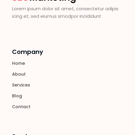
Lorem ipsum dolor sit amet, consectetur adipis
icing et, sed eiumus smodpor incididunt
Company
Home
About
Services
Blog
Contact